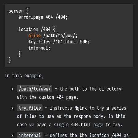
server {

    error_page 404 /404;

    location /404 {

alias
 /path/to/www/;

        try_files /404.html =500;

        internal;

    }

In this example,
/path/to/www/
- the path to the directory
with the custom 404 page.
try_files
- instructs Nginx to try a series
of files to use as the respone body. In this
case we have a single 404.html page to try.
interenal
- defines the the
location /404
as